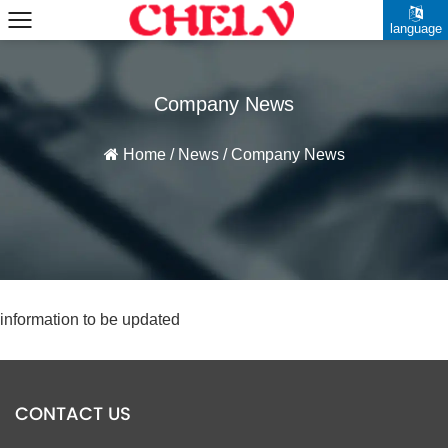
language
Company News
Home
/
News
/
Company News
information to be updated
CONTACT US