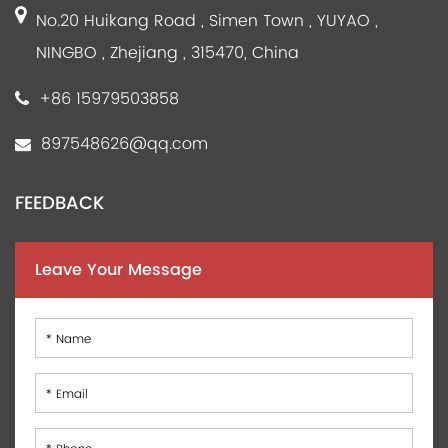
No.20 Huikang Road , Simen Town , YUYAO ,
NINGBO , Zhejiang , 315470, China
+86 15979503858
897548626@qq.com
FEEDBACK
Leave Your Message