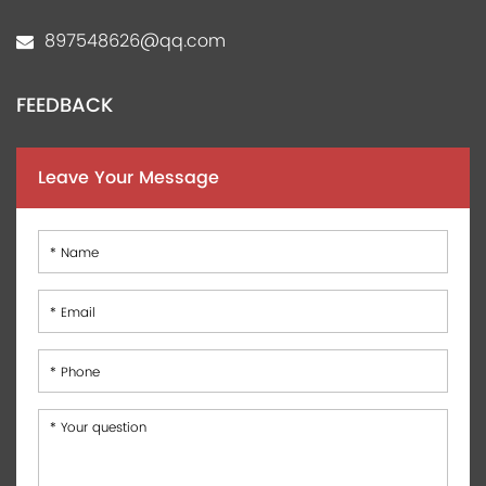
897548626@qq.com
FEEDBACK
Leave Your Message