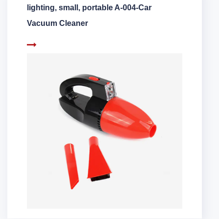
lighting, small, portable A-004-Car
Vacuum Cleaner