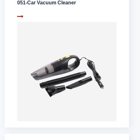
051-Car Vacuum Cleaner