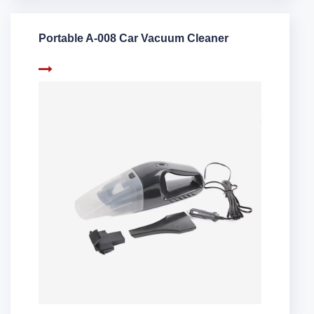
Portable A-008 Car Vacuum Cleaner