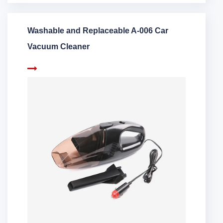
Washable and Replaceable A-006 Car
Vacuum Cleaner