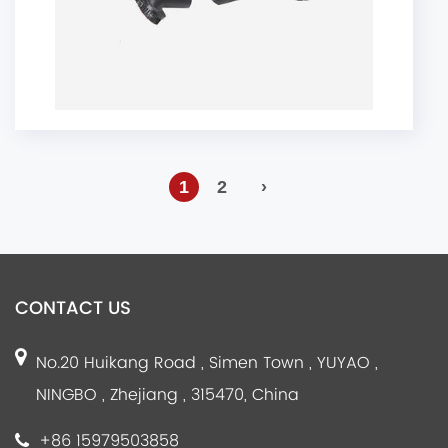
1
2
›
CONTACT US
No.20 Huikang Road , Simen Town , YUYAO ,
NINGBO , Zhejiang , 315470, China
+86 15979503858