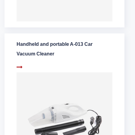
Handheld and portable A-013 Car
Vacuum Cleaner