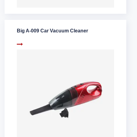
Big A-009 Car Vacuum Cleaner