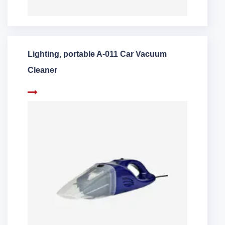
Lighting, portable A-011 Car Vacuum
Cleaner