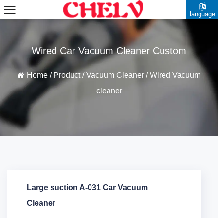
language
Wired Car Vacuum Cleaner Custom
Home
/
Product
/
Vacuum Cleaner
/
Wired Vacuum
cleaner
Large suction A-031 Car Vacuum
Cleaner