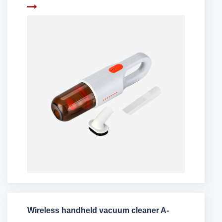
Wireless handheld vacuum cleaner A-