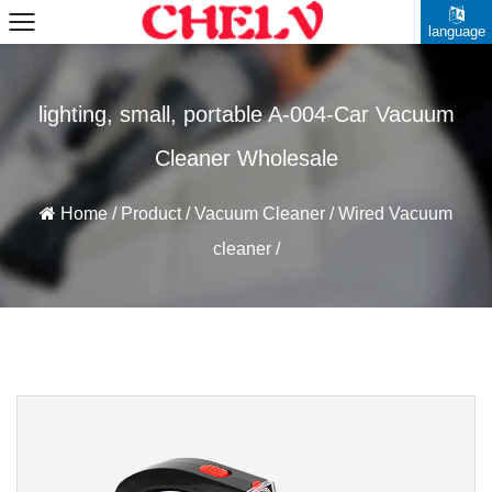
language
lighting, small, portable A-004-Car Vacuum
Cleaner Wholesale
Home
/
Product
/
Vacuum Cleaner
/
Wired Vacuum
cleaner
/