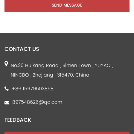
CONTACT US
No.20 Huikang Road , Simen Town , YUYAO ,
NINGBO , Zhejiang , 315470, China
+86 15979503858
897548626@qq.com
FEEDBACK