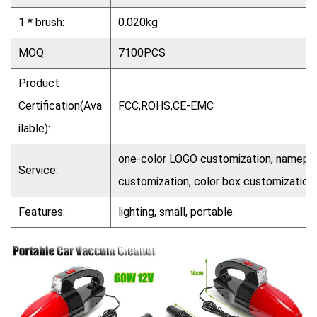
1 * brush:
0.020kg
MOQ:
7100PCS
Product
Certification(Ava
FCC,ROHS,CE-EMC
ilable):
one-color LOGO customization, nameplat
Service:
customization, color box customization
Features:
lighting, small, portable.