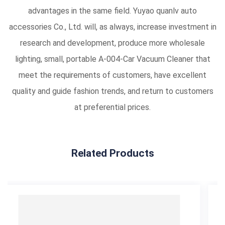
advantages in the same field. Yuyao quanlv auto
accessories Co., Ltd. will, as always, increase investment in
research and development, produce more wholesale
lighting, small, portable A-004-Car Vacuum Cleaner that
meet the requirements of customers, have excellent
quality and guide fashion trends, and return to customers
at preferential prices.
Related Products