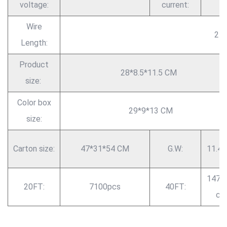
voltage:
current:
Wire
2 
Length:
Product
28*8.5*11.5 CM
size:
Color box
29*9*13 CM
size:
Carton size:
47*31*54 CM
G.W:
11.4 
1470
20FT:
7100pcs
40FT:
cs