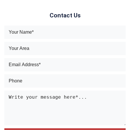
Contact Us