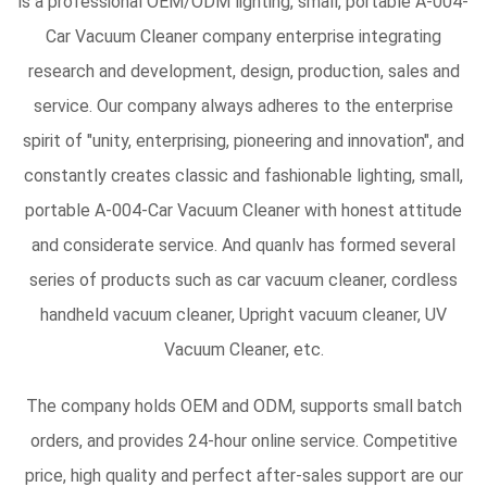
is a professional
OEM/ODM lighting, small, portable A-004-
Car Vacuum Cleaner company
enterprise integrating
research and development, design, production, sales and
service. Our company always adheres to the enterprise
spirit of "unity, enterprising, pioneering and innovation", and
constantly creates classic and fashionable lighting, small,
portable A-004-Car Vacuum Cleaner with honest attitude
and considerate service. And quanlv has formed several
series of products such as car vacuum cleaner, cordless
handheld vacuum cleaner, Upright vacuum cleaner, UV
Vacuum Cleaner, etc.
The company holds OEM and ODM, supports small batch
orders, and provides 24-hour online service. Competitive
price, high quality and perfect after-sales support are our