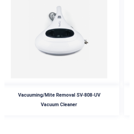
08-UV
light A-022-4 in 1 Car Vacuum Cleaner 
Tnflator