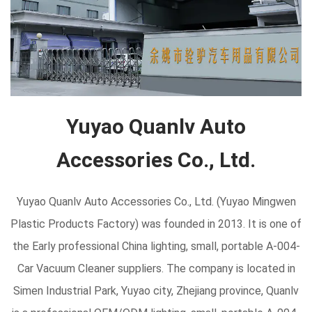
Yuyao Quanlv Auto
Accessories Co., Ltd.
Yuyao Quanlv Auto Accessories Co., Ltd. (Yuyao Mingwen
Plastic Products Factory) was founded in 2013. It is one of
the Early professional
China lighting, small, portable A-004-
Car Vacuum Cleaner suppliers
. The company is located in
Simen Industrial Park, Yuyao city, Zhejiang province, Quanlv