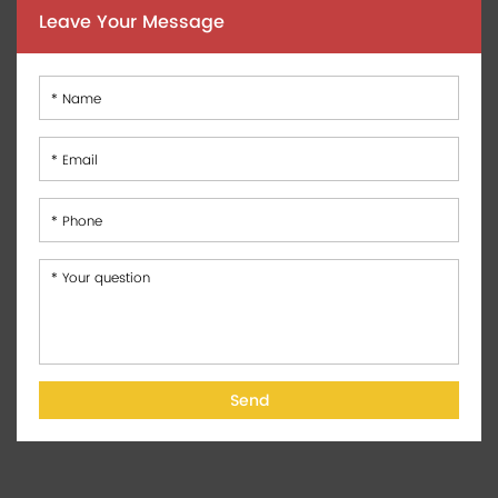
Leave Your Message