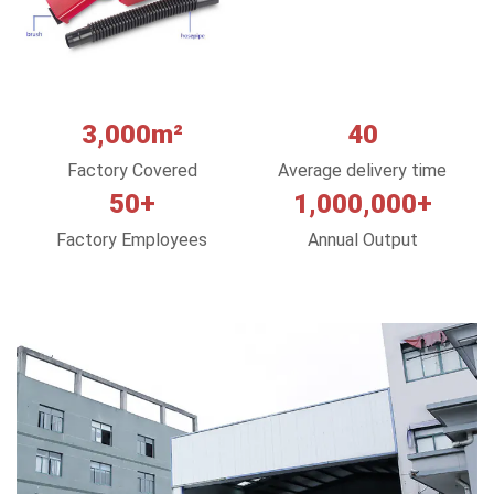
3,000m²
40
Factory Covered
Average delivery time
50+
1,000,000+
Factory Employees
Annual Output