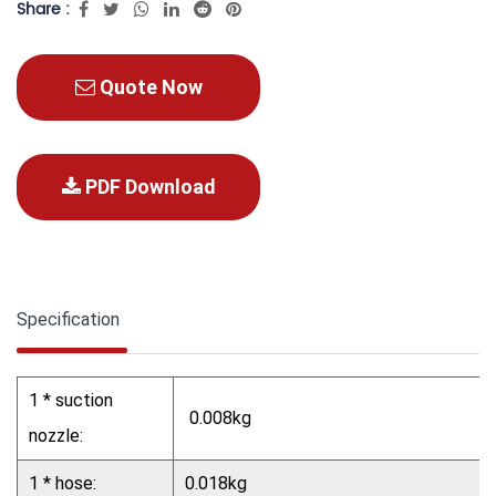
Share :
Quote Now
PDF Download
Specification
1 * suction
0.008kg
nozzle:
1 * hose:
0.018kg