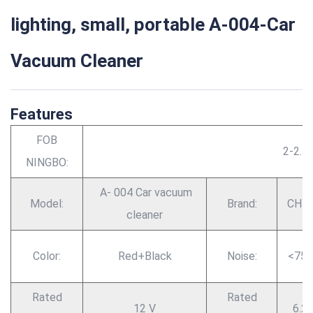
lighting, small, portable A-004-Car
Vacuum Cleaner
Features
FOB
2-2.5
NINGBO:
A- 004 Car vacuum
Model:
Brand:
CHE
cleaner
Color:
Red+Black
Noise:
<75
Rated
Rated
12 V
6.2 