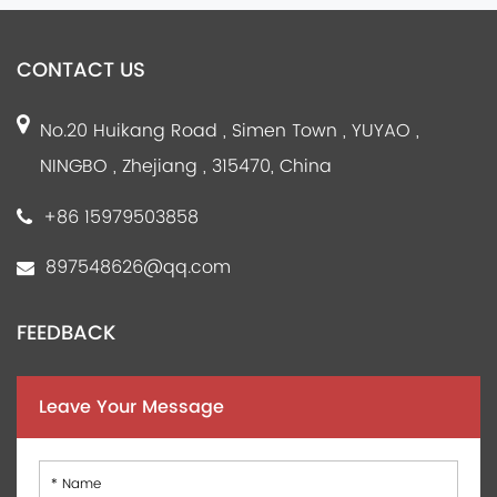
CONTACT US
No.20 Huikang Road , Simen Town , YUYAO ,
NINGBO , Zhejiang , 315470, China
+86 15979503858
897548626@qq.com
FEEDBACK
Leave Your Message