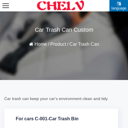
language
Car Trash Can Custom
Home
/
Product
/
Car Trash Can
Car trash can keep your car's environment clean and tidy
For cars C-001-Car Trash Bin