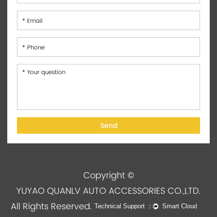
Copyright ©
YUYAO QUANLV AUTO ACCESSORIES CO.,LTD.
All Rights Reserved.