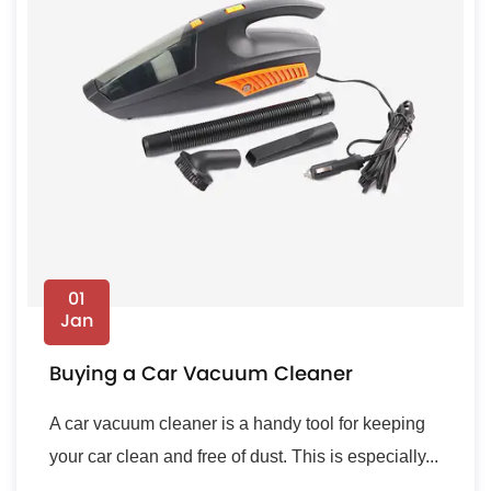
01
Jan
Buying a Car Vacuum Cleaner
A car vacuum cleaner is a handy tool for keeping
your car clean and free of dust. This is especially...