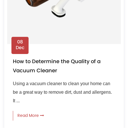
08
Dec
How to Determine the Quality of a
Vacuum Cleaner
Using a vacuum cleaner to clean your home can
be a great way to remove dirt, dust and allergens.
It ...
Read More