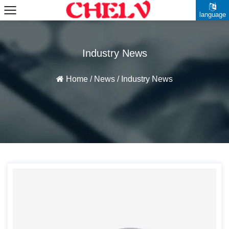
language
Industry News
Home
/
News
/
Industry News