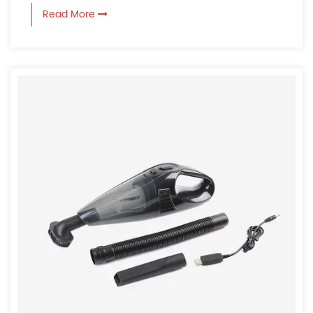
Read More