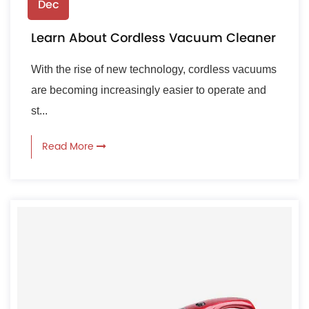
Dec
Learn About Cordless Vacuum Cleaner
With the rise of new technology, cordless vacuums
are becoming increasingly easier to operate and
st...
Read More