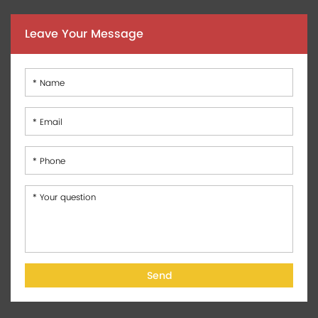
Leave Your Message