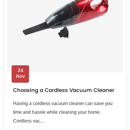
24
Nov
Choosing a Cordless Vacuum Cleaner
Having a cordless vacuum cleaner can save you
time and hassle while cleaning your home.
Cordless vac...