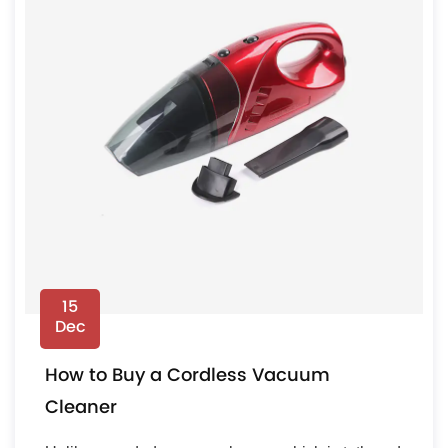
15
Dec
How to Buy a Cordless Vacuum
Cleaner