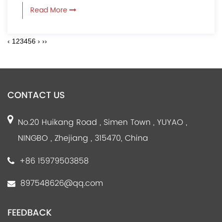
Read More
‹
1
2
3
4
5
6
›
››
CONTACT US
No.20 Huikang Road , Simen Town , YUYAO ,
NINGBO , Zhejiang , 315470, China
+86 15979503858
897548626@qq.com
FEEDBACK