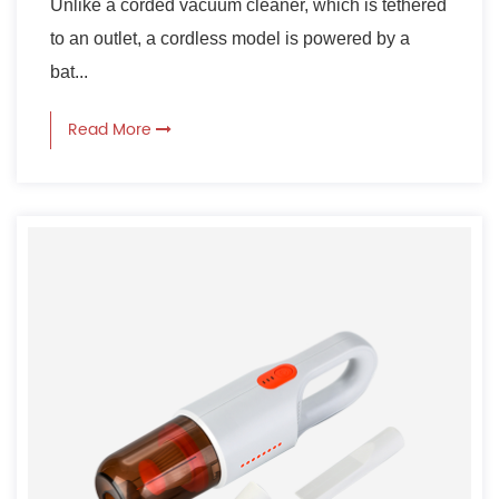
Unlike a corded vacuum cleaner, which is tethered
to an outlet, a cordless model is powered by a
bat...
Read More