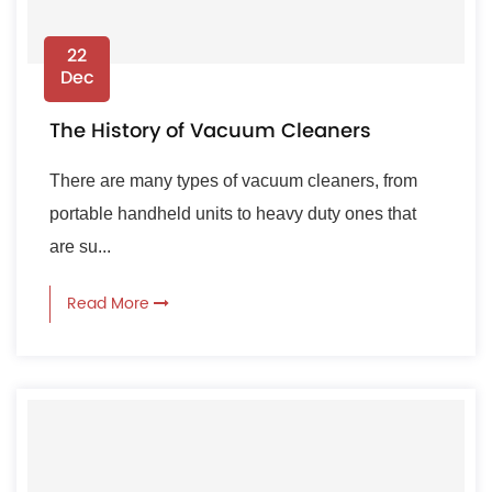
22
Dec
The History of Vacuum Cleaners
There are many types of vacuum cleaners, from
portable handheld units to heavy duty ones that
are su...
Read More