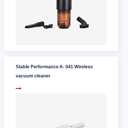
Stable Performance A- 041 Wireless
vacuum cleaner