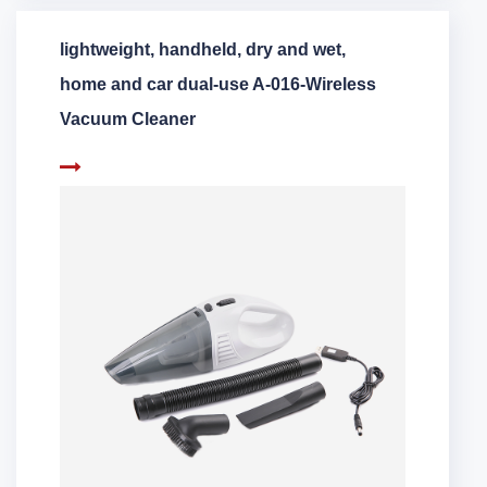
lightweight, handheld, dry and wet,
home and car dual-use A-016-Wireless
Vacuum Cleaner