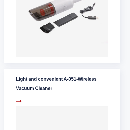
Light and convenient A-051-Wireless
Vacuum Cleaner