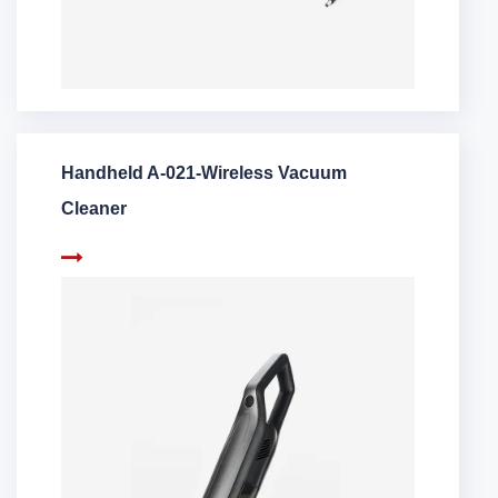
Handheld A-021-Wireless Vacuum
Cleaner