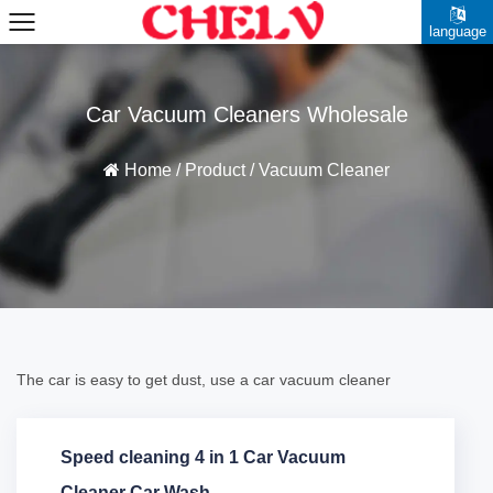
language
Car Vacuum Cleaners Wholesale
Home
/
Product
/
Vacuum Cleaner
The car is easy to get dust, use a car vacuum cleaner
Speed cleaning 4 in 1 Car Vacuum
Cleaner Car Wash