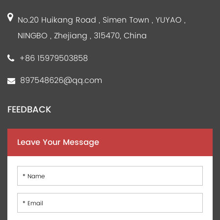
No.20 Huikang Road , Simen Town , YUYAO ,
NINGBO , Zhejiang , 315470, China
+86 15979503858
897548626@qq.com
FEEDBACK
Leave Your Message