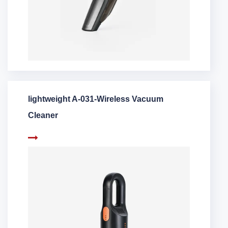
lightweight A-031-Wireless Vacuum
Cleaner