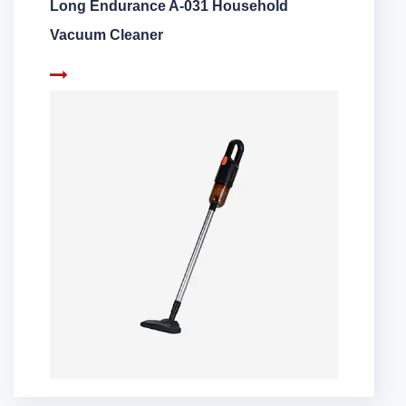
Long Endurance A-031 Household
Vacuum Cleaner