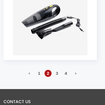
‹
1
2
3
4
›
CONTACT US