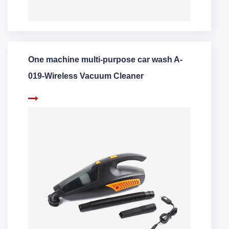
One machine multi-purpose car wash A-
019-Wireless Vacuum Cleaner